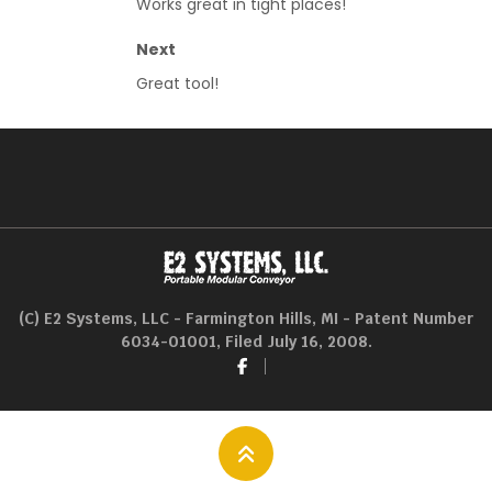
Works great in tight places!
Next
Great tool!
(C) E2 Systems, LLC - Farmington Hills, MI - Patent Number
6034-01001, Filed July 16, 2008.