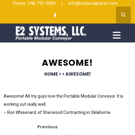
Phone: 248-795-3000
|
info@materialplacer.com
AWESOME!
HOME
> >
AWESOME!
Awesome! All my guys love the Portable Modular Conveyor. It is
working out really well.
– Ron Whisenard, of Sherwood Contracting in Oklahoma
Previous