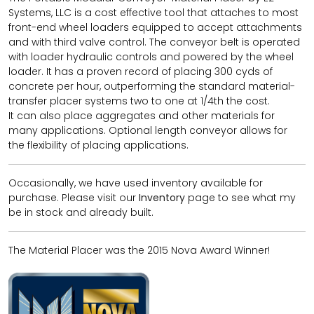
Systems, LLC is a cost effective tool that attaches to most
front-end wheel loaders equipped to accept attachments
and with third valve control. The conveyor belt is operated
with loader hydraulic controls and powered by the wheel
loader. It has a proven record of placing 300 cyds of
concrete per hour, outperforming the standard material-
transfer placer systems two to one at 1/4th the cost.
It can also place aggregates and other materials for
many applications. Optional length conveyor allows for
the flexibility of placing applications.
Occasionally, we have used inventory available for
purchase. Please visit our
Inventory
page to see what my
be in stock and already built.
The Material Placer was the 2015 Nova Award Winner!