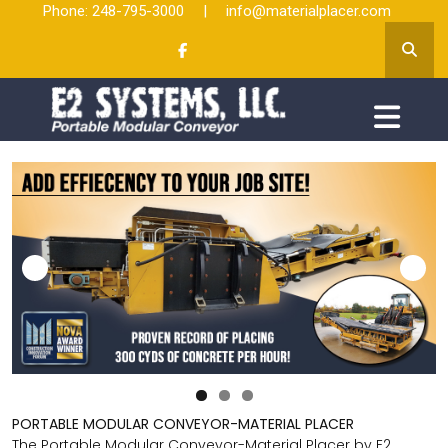
Phone: 248-795-3000
|
info@materialplacer.com
PORTABLE MODULAR CONVEYOR-MATERIAL PLACER
The Portable Modular Conveyor-Material Placer by E2